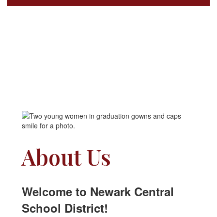
About Us
Welcome to Newark Central
School District!