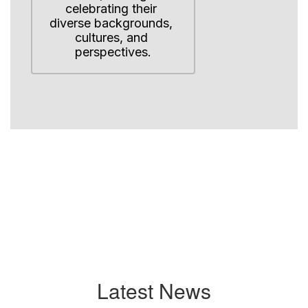
celebrating their 
diverse backgrounds, 
cultures, and 
perspectives.
Latest News