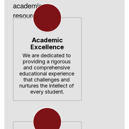
academic
resources.
Academic
Excellence
We are dedicated to 
providing a rigorous 
and comprehensive 
educational experience 
that challenges and 
nurtures the intellect of 
every student.