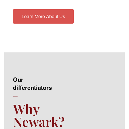
Learn More About Us
Our
differentiators
—
Why
Newark?