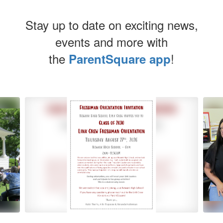
Stay up to date on exciting news,
events and more with
the
!
ParentSquare app
Contains
5
slides.
Use
the
next
and
previous
buttons
to
navigate.