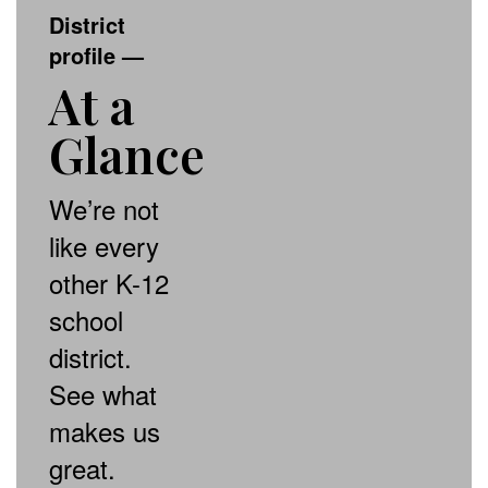
District
profile
—
At a
Glance
We’re not
like every
other K-12
school
district.
See what
makes us
great.