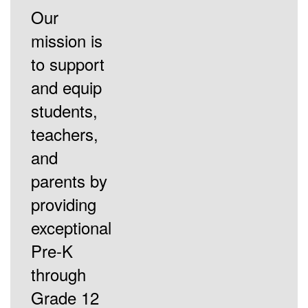
Our
mission is
to support
and equip
students,
teachers,
and
parents by
providing
exceptional
Pre-K
through
Grade 12