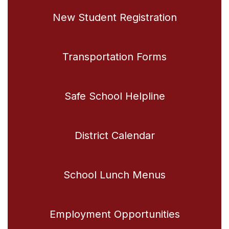
New Student Registration
Transportation Forms
Safe School Helpline
District Calendar
School Lunch Menus
Employment Opportunities