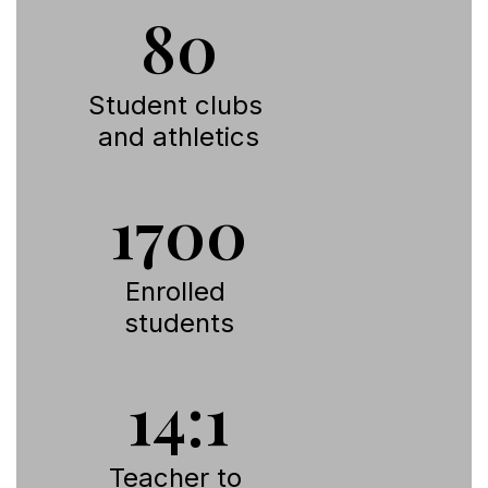
80
Student clubs 
and athletics
1700
Enrolled 
students
14:1
Teacher to 