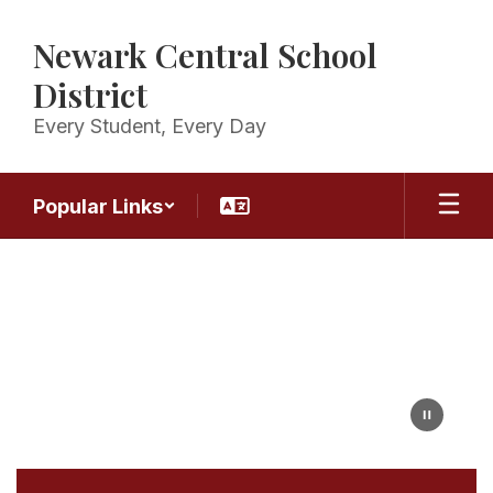
Skip
to
Newark Central School
main
content
District
Every Student, Every Day
Popular Links
Homepage