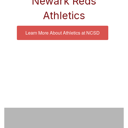
Newark Reds
Athletics
Learn More About Athletics at NCSD