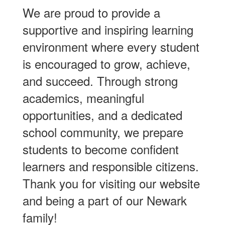
We are proud to provide a
supportive and inspiring learning
environment where every student
is encouraged to grow, achieve,
and succeed. Through strong
academics, meaningful
opportunities, and a dedicated
school community, we prepare
students to become confident
learners and responsible citizens.
Thank you for visiting our website
and being a part of our Newark
family!