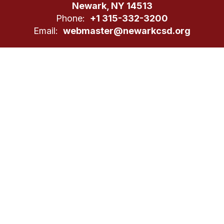
Newark, NY 14513
Phone:
+1 315-332-3200
Email:
webmaster@newarkcsd.org
Site Map
Accessibility
Sign In
Contents © 2026 Newark CSD