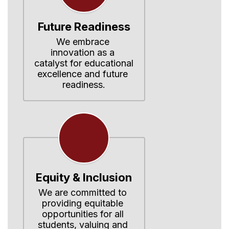
Future Readiness
We embrace 
innovation as a 
catalyst for educational 
excellence and future 
readiness.
Equity & Inclusion
We are committed to 
providing equitable 
opportunities for all 
students, valuing and 