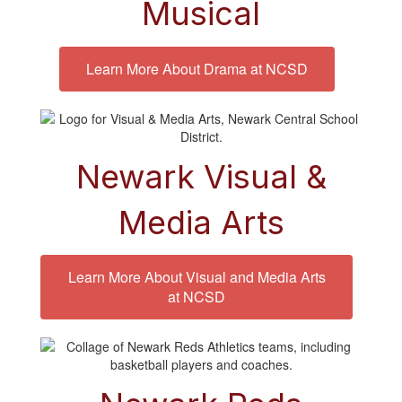
Musical
Learn More About Drama at NCSD
Newark Visual &
Media Arts
Learn More About Visual and Media Arts
at NCSD