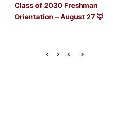
Class of 2030 Freshman
Orientation – August 27 🦊
View the full calendar to see all
the exciting events we have