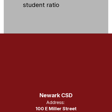
student ratio
Newark CSD
Address:
100 E Miller Street