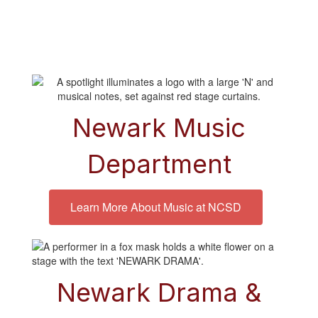
Newark Music
Department
Learn More About Music at NCSD
Newark Drama
&