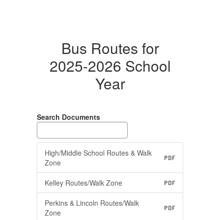
Bus Routes for
2025-2026 School
Year
Search Documents
High/Middle School Routes & Walk
PDF
Zone
Kelley Routes/Walk Zone
PDF
Perkins & Lincoln Routes/Walk
PDF
Zone