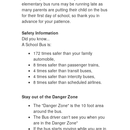
elementary bus runs may be running late as
many parents are putting their child on the bus
for their first day of school, so thank you in
advance for your patience.
Safety Information
Did you know...
A School Bus is:
172 times safer than your family
automobile,
8 times safer than passenger trains,
4 times safer than transit buses,
4 times safer than intercity buses,
8 times safer than scheduled airlines.
Stay out of the Danger Zone
The "Danger Zone" is the 10 foot area
around the bus.
The Bus driver can't see you when you
are in the Danger Zone"
If the bus starts moving while you are in