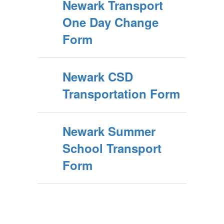
Newark Transport
One Day Change
Form
Newark CSD
Transportation Form
Newark Summer
School Transport
Form