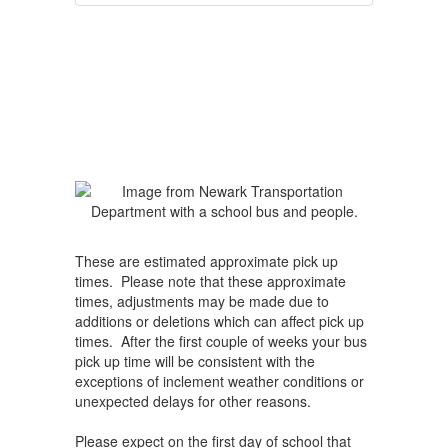
These are estimated approximate pick up
times. Please note that these approximate
times, adjustments may be made due to
additions or deletions which can affect pick up
times. After the first couple of weeks your bus
pick up time will be consistent with the
exceptions of inclement weather conditions or
unexpected delays for other reasons.
Please expect on the first day of school that