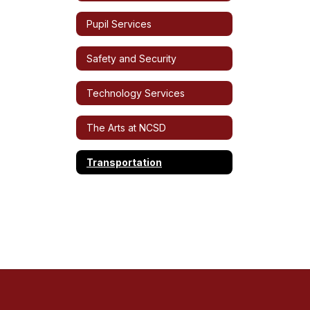
Pupil Services
Safety and Security
Technology Services
The Arts at NCSD
Transportation