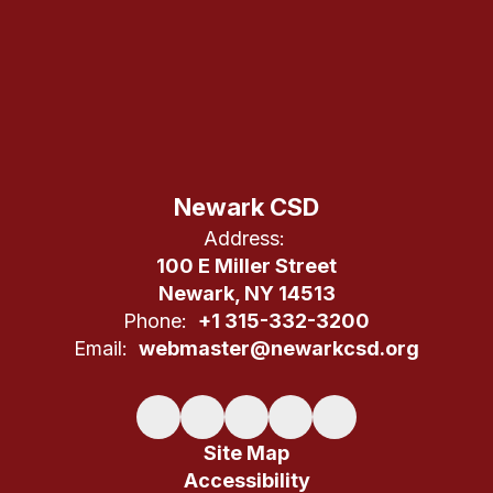
Newark CSD
Address:
100 E Miller Street
Newark, NY 14513
Phone:
+1 315-332-3200
Email:
webmaster@newarkcsd.org
Site Map
Accessibility