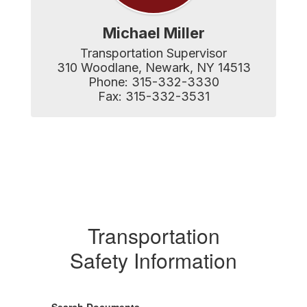
Michael Miller
Transportation Supervisor

310 Woodlane, Newark, NY 14513

Phone: 315-332-3330

Fax: 315-332-3531
Transportation
Safety Information