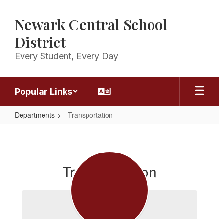
Skip
to
Newark Central School
main
content
District
Every Student, Every Day
Popular Links
Departments
Transportation
Transportation
Transportation