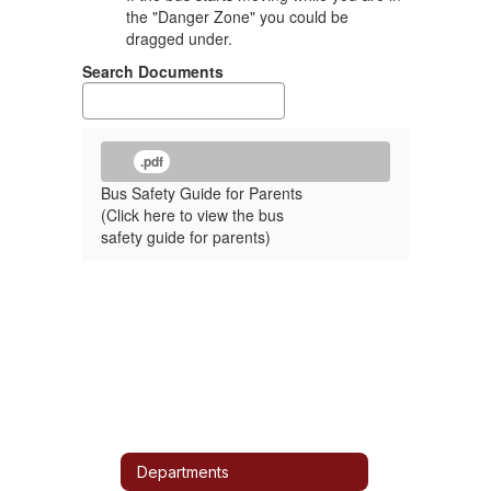
the "Danger Zone" you could be
dragged under.
Search Documents
.pdf
Bus Safety Guide for Parents
(Click here to view the bus
safety guide for parents)
Departments