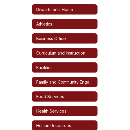
Departments Home
Athletics
Business Office
Curriculum and Instruction
Facilities
Family and Community Engagement
Food Services
Health Services
Human Resources