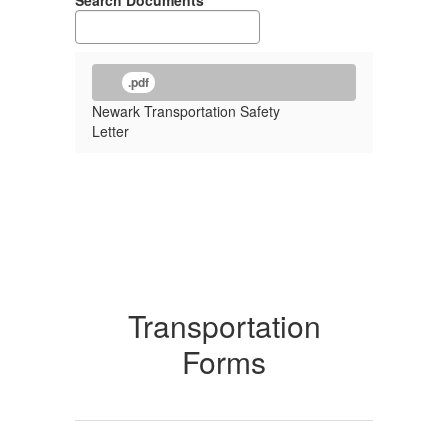
Search Documents
.pdf
Newark Transportation Safety
Letter
Transportation
Forms